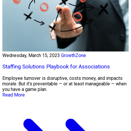
Wednesday, March 15, 2023
GrowthZone
Staffing Solutions Playbook for Associations
Employee turnover is disruptive, costs money, and impacts
morale. But it’s preventable — or at least manageable — when
you have a game plan.
Read More