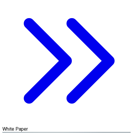
White Paper