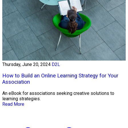
Thursday, June 20, 2024
D2L
How to Build an Online Learning Strategy for Your
Association
An eBook for associations seeking creative solutions to
learning strategies.
Read More