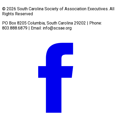
© 2026 South Carolina Society of Association Executives. All
Rights Reserved
PO Box 8205 Columbia, South Carolina 29202 | Phone:
803.888.6879 | Email:
info@scsae.org