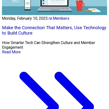
Monday, February 10, 2025
re:Members
Make the Connection That Matters, Use Technology
to Build Culture
How Smarter Tech Can Strengthen Culture and Member
Engagement
Read More