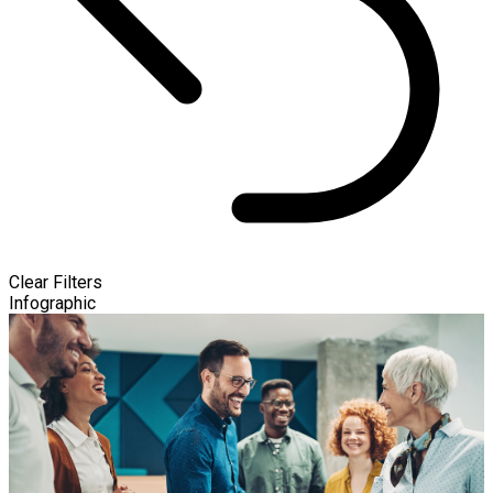
Clear Filters
Infographic