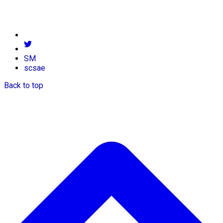
SM
scsae
Back to top