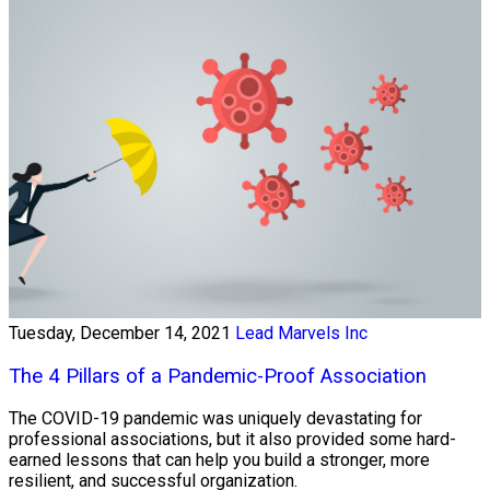
Tuesday, December 14, 2021
Lead Marvels Inc
The 4 Pillars of a Pandemic-Proof Association
The COVID-19 pandemic was uniquely devastating for
professional associations, but it also provided some hard-
earned lessons that can help you build a stronger, more
resilient, and successful organization.