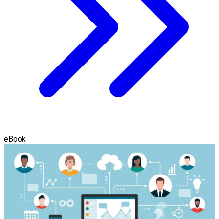
eBook