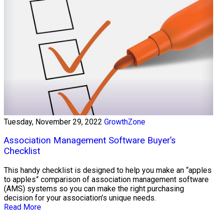
Tuesday, November 29, 2022
GrowthZone
Association Management Software Buyer’s
Checklist
This handy checklist is designed to help you make an “apples
to apples” comparison of association management software
(AMS) systems so you can make the right purchasing
decision for your association’s unique needs.
Read More