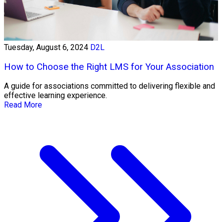
Tuesday, August 6, 2024
D2L
How to Choose the Right LMS for Your Association
A guide for associations committed to delivering flexible and
effective learning experience.
Read More