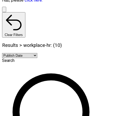
Hub, please
click here.
Clear Filters
Results > workplace-hr: (10)
Search