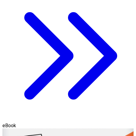
eBook