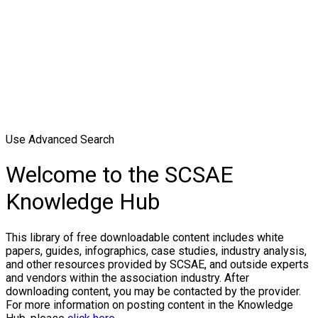
Use Advanced Search
Welcome to the SCSAE
Knowledge Hub
This library of free downloadable content includes white
papers, guides, infographics, case studies, industry analysis,
and other resources provided by SCSAE, and outside experts
and vendors within the association industry. After
downloading content, you may be contacted by the provider.
For more information on posting content in the Knowledge