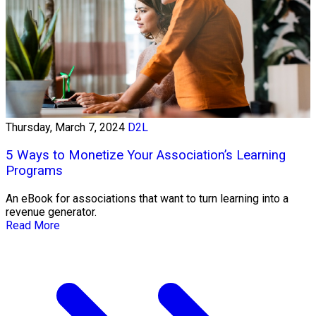
Thursday, March 7, 2024
D2L
5 Ways to Monetize Your Association’s Learning
Programs
An eBook for associations that want to turn learning into a
revenue generator.
Read More