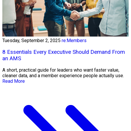
Tuesday, September 2, 2025
re:Members
8 Essentials Every Executive Should Demand From
an AMS
A short, practical guide for leaders who want faster value,
cleaner data, and a member experience people actually use.
Read More