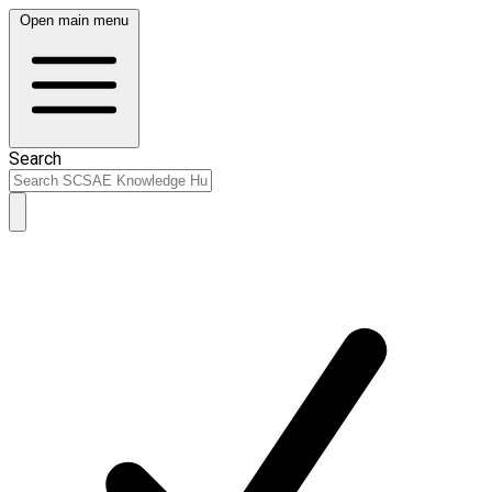
Open main menu
Search