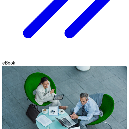
eBook