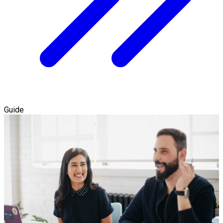
Guide