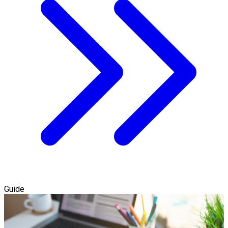
Guide