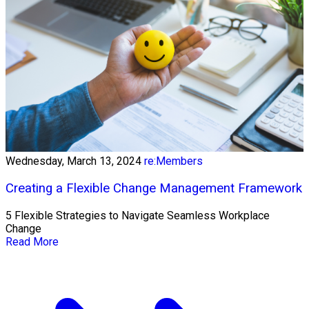
Wednesday, March 13, 2024
re:Members
Creating a Flexible Change Management Framework
5 Flexible Strategies to Navigate Seamless Workplace
Change
Read More