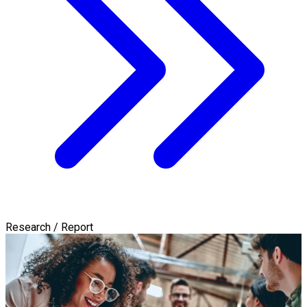
Research / Report