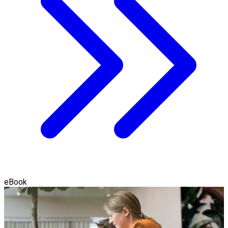
eBook