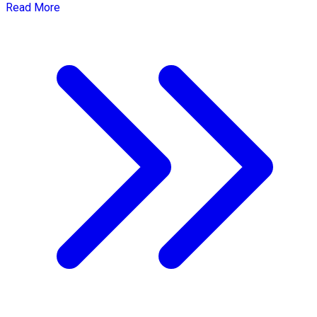
Read More