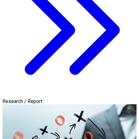
Research / Report