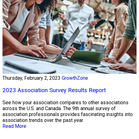
Thursday, February 2, 2023
GrowthZone
2023 Association Survey Results Report
See how your association compares to other associations
across the U.S. and Canada. The 9th annual survey of
association professionals provides fascinating insights into
association trends over the past year.
Read More