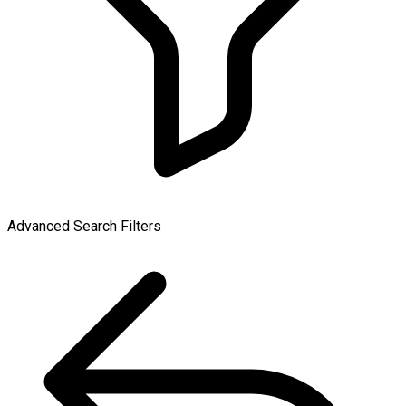
Advanced Search Filters