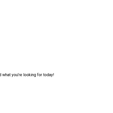
d what you’re looking for today!