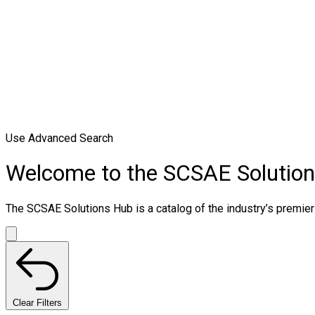
Use Advanced Search
Welcome to the SCSAE Solutio
The SCSAE Solutions Hub is a catalog of the industry’s premier 
Clear Filters