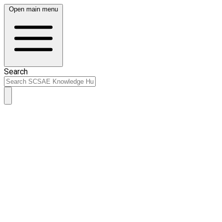
Open main menu
Search