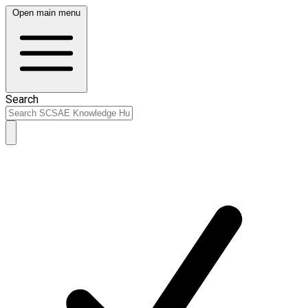
Open main menu
Search