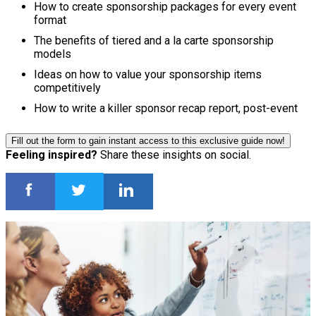
How to create sponsorship packages for every event
format
The benefits of tiered and a la carte sponsorship
models
Ideas on how to value your sponsorship items
competitively
How to write a killer sponsor recap report, post-event
Fill out the form to gain instant access to this exclusive guide now!
Feeling inspired?
Share these insights on social.