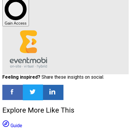
Gain Access
Feeling inspired?
Share these insights on social.
Explore More Like This
Guide