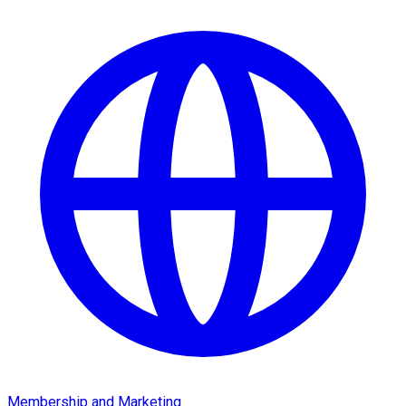
Membership and Marketing