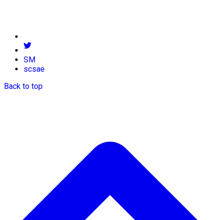
SM
scsae
Back to top