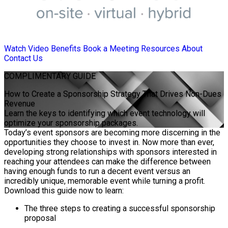
Watch Video
Benefits
Book a Meeting
Resources
About
Contact Us
COMPLIMENTARY
GUIDE
How to Create a Sponsorship Strategy That Drives Non-Dues
Revenue
Learn the keys to identifying which event technology will
optimize your sponsorship packages.
Today’s event sponsors are becoming more discerning in the
opportunities they choose to invest in. Now more than ever,
developing strong relationships with sponsors interested in
reaching your attendees can make the difference between
having enough funds to run a decent event versus an
incredibly unique, memorable event while turning a profit.
Download this guide now to learn:
The three steps to creating a successful sponsorship
proposal