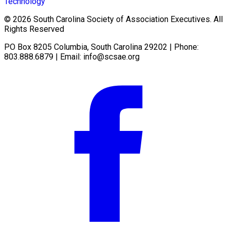
Technology
© 2026 South Carolina Society of Association Executives. All
Rights Reserved
PO Box 8205 Columbia, South Carolina 29202 | Phone:
803.888.6879 | Email:
info@scsae.org