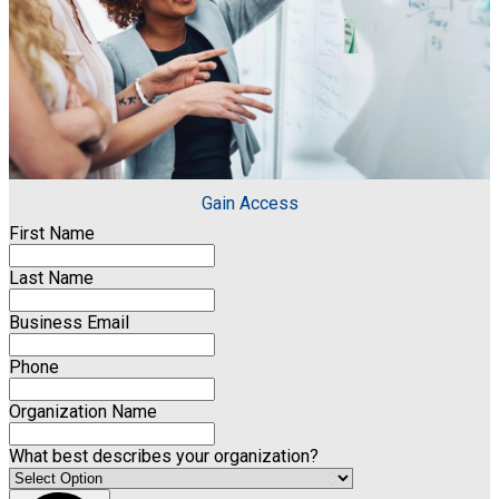
Gain Access
First Name
Last Name
Business Email
Phone
Organization Name
What best describes your organization?