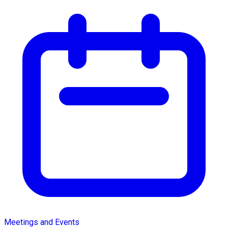
Meetings and Events