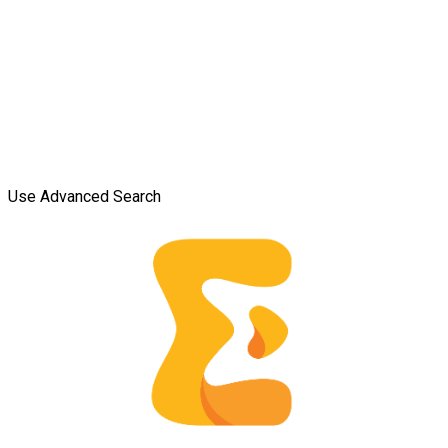
Use Advanced Search