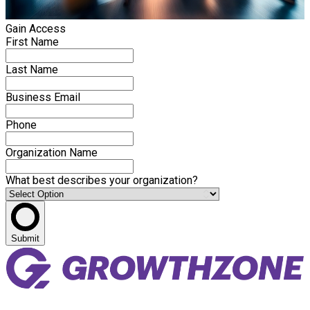
Gain Access
First Name
Last Name
Business Email
Phone
Organization Name
What best describes your organization?
Submit