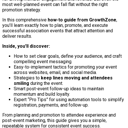
most well-planned event can fall flat without the right
promotion strategy.
In this comprehensive
how-to guide from GrowthZone
,
you’ll learn exactly how to plan, promote, and execute
successful association events that attract attention and
deliver results.
Inside, you’ll discover:
How to set clear goals, define your audience, and craft
compelling event messaging.
Easy-to-implement tactics for promoting your event
across websites, email, and social media.
Strategies to
keep lines moving and attendees
smiling
during the event.
Smart post-event follow-up ideas to maintain
momentum and build loyalty.
Expert “Pro Tips” for using automation tools to simplify
registration, payments, and follow-up.
From planning and promotion to attendee experience and
post-event marketing, this guide gives you a simple,
repeatable system for consistent event success.