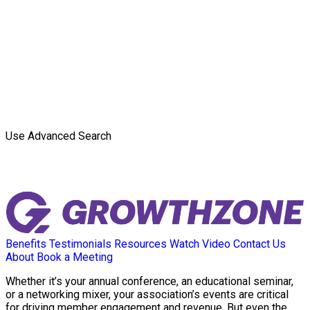
Use Advanced Search
Benefits
Testimonials
Resources
Watch Video
Contact Us
About
Book a Meeting
Whether it’s your annual conference, an educational seminar,
or a networking mixer, your association’s events are critical
for driving member engagement and revenue. But even the