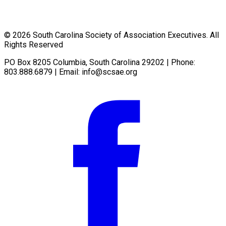
© 2026 South Carolina Society of Association Executives. All
Rights Reserved
PO Box 8205 Columbia, South Carolina 29202 | Phone:
803.888.6879 | Email:
info@scsae.org