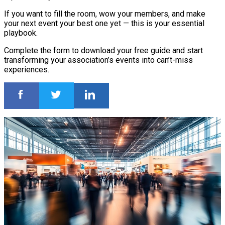
If you want to fill the room, wow your members, and make
your next event your best one yet — this is your essential
playbook.
Complete the form to download your free guide and start
transforming your association’s events into can’t-miss
experiences.