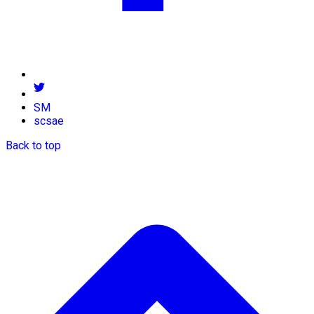
SM
scsae
Back to top