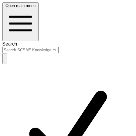
Open main menu
Search