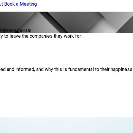
ut
Book a Meeting
 improve morale.
y to leave the companies they work for.
ed and informed, and why this is fundamental to their happiness