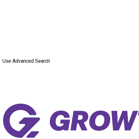
Use Advanced Search