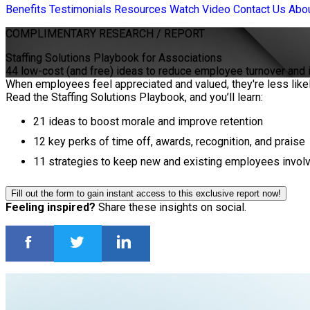
Benefits
Testimonials
Resources
Watch Video
Contact Us
Abo
COMPLIMENTARY
RESEARCH / REPORT
Staffing Solutions Playbook for Associations
44 low-cost (and free) ideas to reduce employee turnover and
When employees feel appreciated and valued, they're less likel
Read the Staffing Solutions Playbook, and you’ll learn:
21 ideas to boost morale and improve retention
12 key perks of time off, awards, recognition, and praise
11 strategies to keep new and existing employees involv
Fill out the form to gain instant access to this exclusive report now!
Feeling inspired?
Share these insights on social.