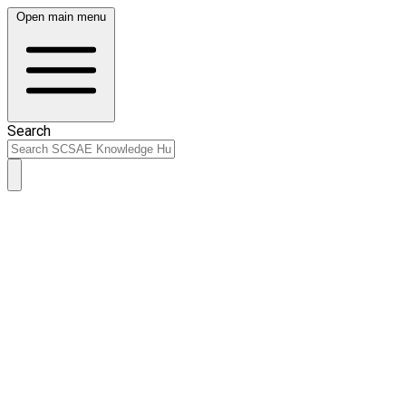
Open main menu
Search