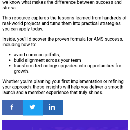
we know what makes the difference between success and
stress.
This resource captures the lessons learned from hundreds of
real-world projects and turns them into practical strategies
you can apply today.
Inside, you’ll discover the proven formula for AMS success,
including how to:
avoid common pitfalls,
build alignment across your team
transform technology upgrades into opportunities for
growth.
Whether you’re planning your first implementation or refining
your approach, these insights will help you deliver a smooth
launch and a member experience that truly shines.