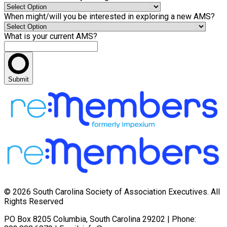
When might/will you be interested in exploring a new AMS?
What is your current AMS?
Submit
© 2026 South Carolina Society of Association Executives. All
Rights Reserved
PO Box 8205 Columbia, South Carolina 29202 | Phone: