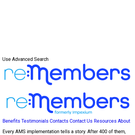
Use Advanced Search
Benefits
Testimonials
Contacts
Contact Us
Resources
About
Every AMS implementation tells a story. After 400 of them,