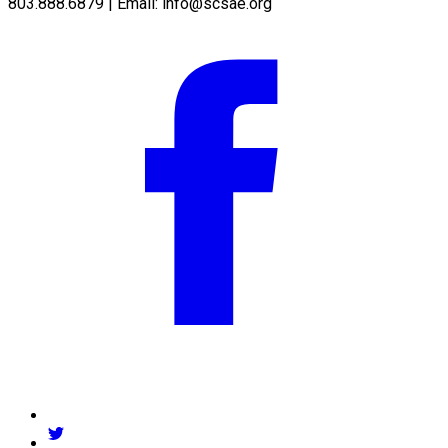
803.888.6879 | Email:
info@scsae.org