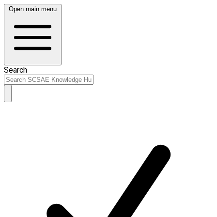
Open main menu
Search