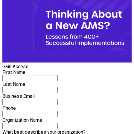
Gain Access
First Name
Last Name
Business Email
Phone
Organization Name
What best describes your organization?