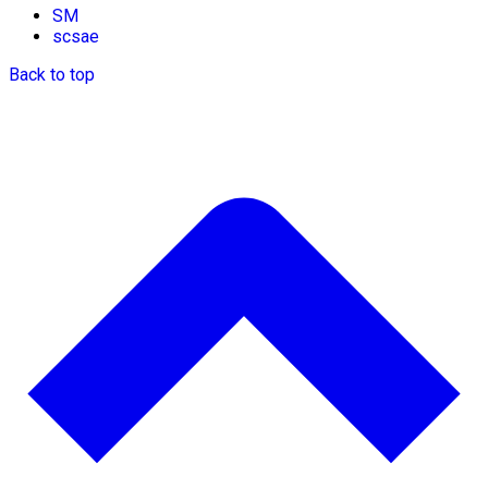
SM
scsae
Back to top