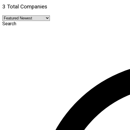
3 Total Companies
Search