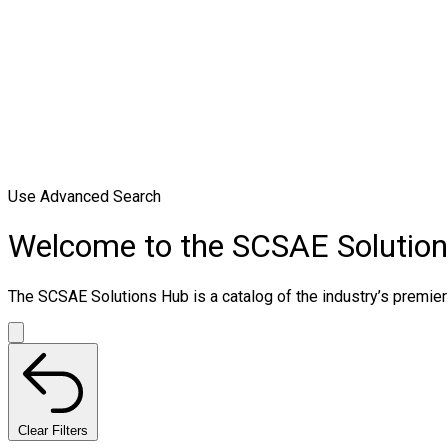
Use Advanced Search
Welcome to the SCSAE Solutio
The SCSAE Solutions Hub is a catalog of the industry’s premier 
Clear Filters