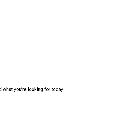
d what you’re looking for today!