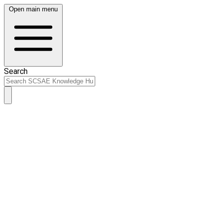
Open main menu
Search