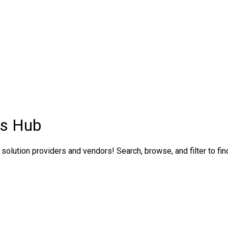
ns Hub
solution providers and vendors! Search, browse, and filter to fin