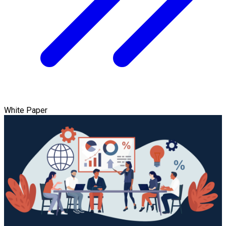
White Paper