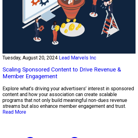
Tuesday, August 20, 2024
Lead Marvels Inc
Scaling Sponsored Content to Drive Revenue &
Member Engagement
Explore what’s driving your advertisers’ interest in sponsored
content and how your association can create scalable
programs that not only build meaningful non-dues revenue
streams but also enhance member engagement and trust.
Read More