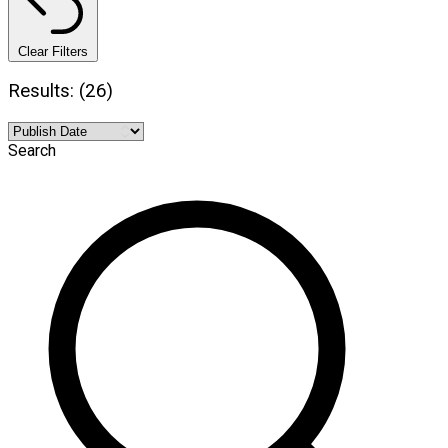
Clear Filters
Results: (26)
Search