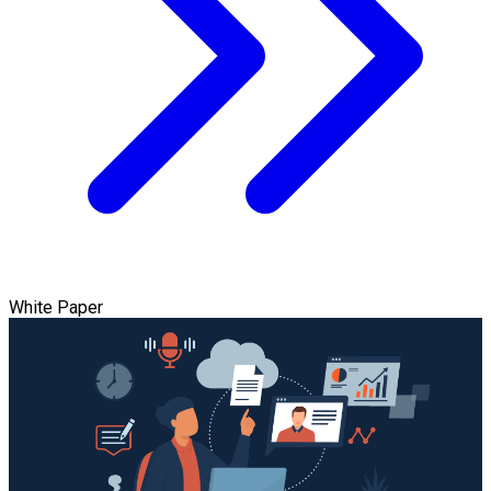
White Paper