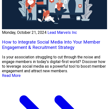
Monday, October 21, 2024
Lead Marvels Inc
How to Integrate Social Media Into Your Member
Engagement & Recruitment Strategy
Is your association struggling to cut through the noise and
engage members in today’s digital-first world? Discover how
to leverage social media as a powerful tool to boost member
engagement and attract new members.
Read More