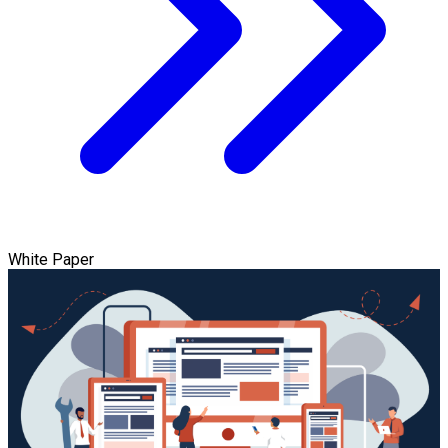
White Paper