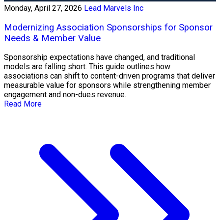
Monday, April 27, 2026
Lead Marvels Inc
Modernizing Association Sponsorships for Sponsor
Needs & Member Value
Sponsorship expectations have changed, and traditional
models are falling short. This guide outlines how
associations can shift to content-driven programs that deliver
measurable value for sponsors while strengthening member
engagement and non-dues revenue.
Read More