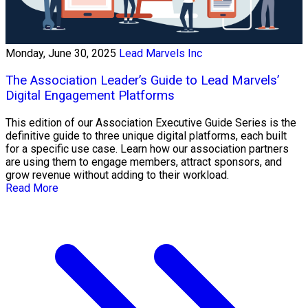
Monday, June 30, 2025
Lead Marvels Inc
The Association Leader’s Guide to Lead Marvels’
Digital Engagement Platforms
This edition of our Association Executive Guide Series is the
definitive guide to three unique digital platforms, each built
for a specific use case. Learn how our association partners
are using them to engage members, attract sponsors, and
grow revenue without adding to their workload.
Read More