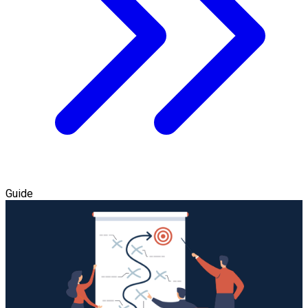
Guide