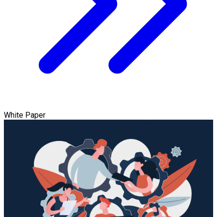
White Paper