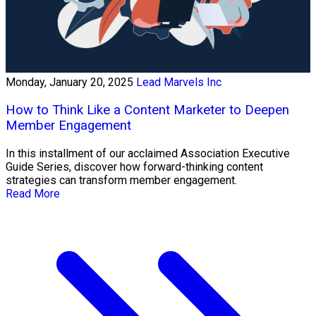
Monday, January 20, 2025
Lead Marvels Inc
How to Think Like a Content Marketer to Deepen
Member Engagement
In this installment of our acclaimed Association Executive
Guide Series, discover how forward-thinking content
strategies can transform member engagement.
Read More