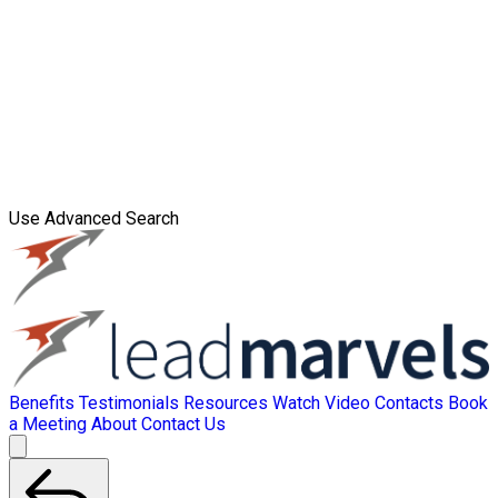
Use Advanced Search
Benefits
Testimonials
Resources
Watch Video
Contacts
Book
a Meeting
About
Contact Us