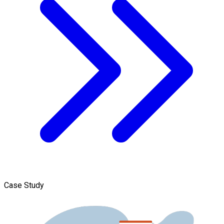
Case Study