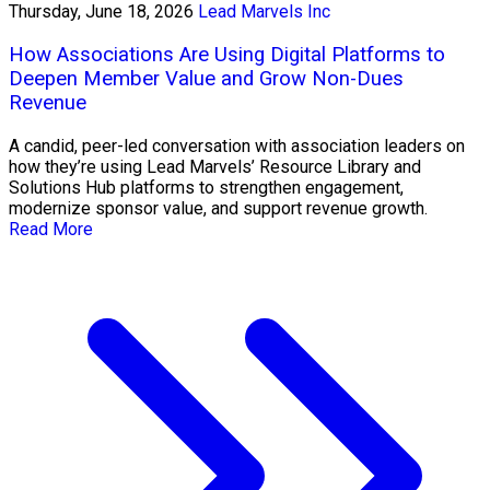
Thursday, June 18, 2026
Lead Marvels Inc
How Associations Are Using Digital Platforms to
Deepen Member Value and Grow Non-Dues
Revenue
A candid, peer-led conversation with association leaders on
how they’re using Lead Marvels’ Resource Library and
Solutions Hub platforms to strengthen engagement,
modernize sponsor value, and support revenue growth.
Read More