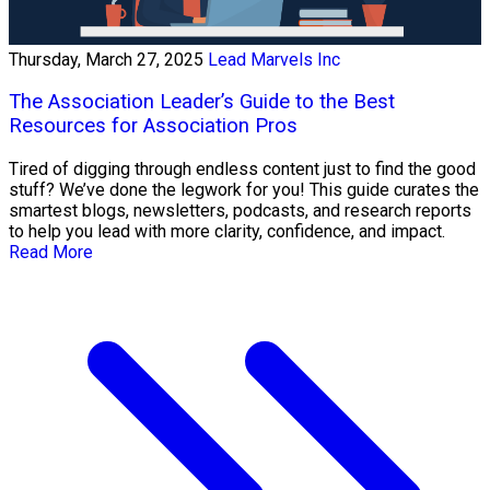
Thursday, March 27, 2025
Lead Marvels Inc
The Association Leader’s Guide to the Best
Resources for Association Pros
Tired of digging through endless content just to find the good
stuff? We’ve done the legwork for you! This guide curates the
smartest blogs, newsletters, podcasts, and research reports
to help you lead with more clarity, confidence, and impact.
Read More