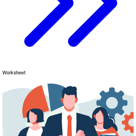
Worksheet