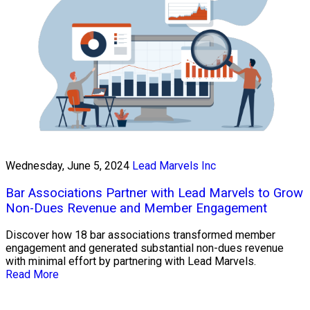
Wednesday, June 5, 2024
Lead Marvels Inc
Bar Associations Partner with Lead Marvels to Grow
Non-Dues Revenue and Member Engagement
Discover how 18 bar associations transformed member
engagement and generated substantial non-dues revenue
with minimal effort by partnering with Lead Marvels.
Read More