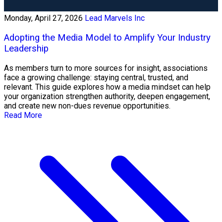
Monday, April 27, 2026
Lead Marvels Inc
Adopting the Media Model to Amplify Your Industry
Leadership
As members turn to more sources for insight, associations
face a growing challenge: staying central, trusted, and
relevant. This guide explores how a media mindset can help
your organization strengthen authority, deepen engagement,
and create new non-dues revenue opportunities.
Read More