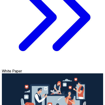
White Paper