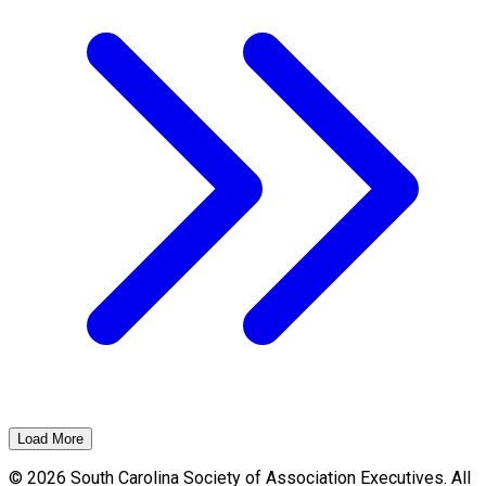
Load More
© 2026 South Carolina Society of Association Executives. All