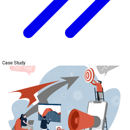
Case Study