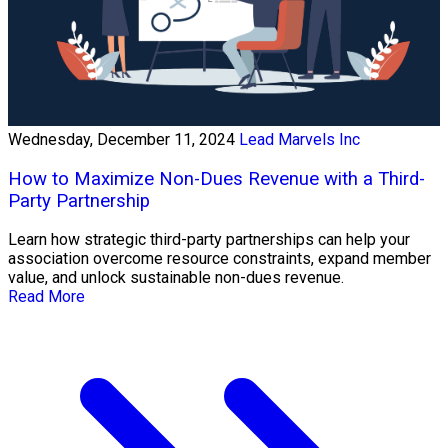
Wednesday, December 11, 2024
Lead Marvels Inc
How to Maximize Non-Dues Revenue with a Third-
Party Partnership
Learn how strategic third-party partnerships can help your
association overcome resource constraints, expand member
value, and unlock sustainable non-dues revenue.
Read More