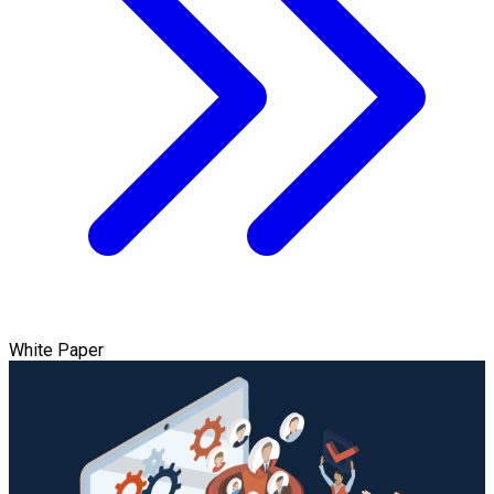
White Paper