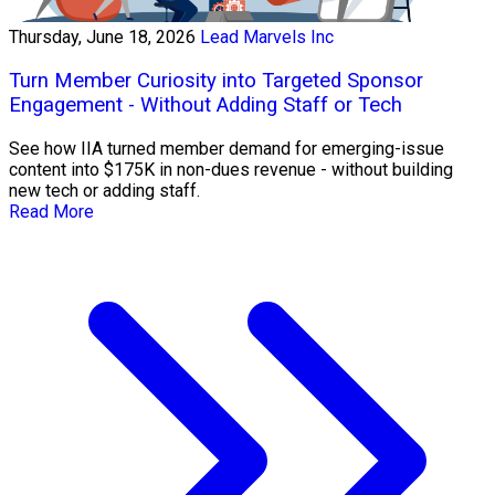
Thursday, June 18, 2026
Lead Marvels Inc
Turn Member Curiosity into Targeted Sponsor
Engagement - Without Adding Staff or Tech
See how IIA turned member demand for emerging-issue
content into $175K in non-dues revenue - without building
new tech or adding staff.
Read More