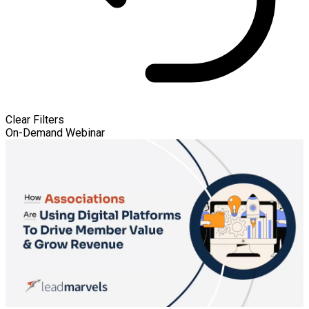
Clear Filters
On-Demand Webinar