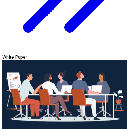
White Paper