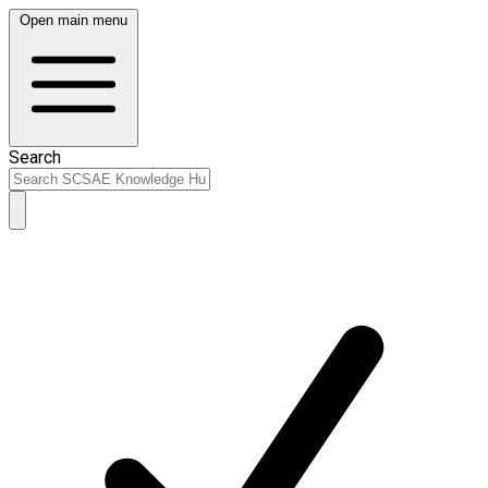
Open main menu
Search