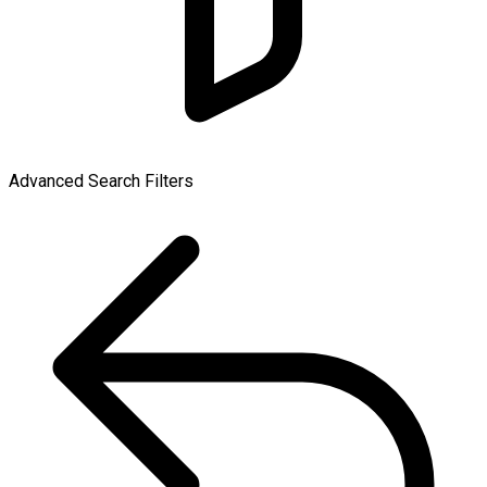
Advanced Search Filters