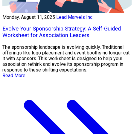
Monday, August 11, 2025
Lead Marvels Inc
Evolve Your Sponsorship Strategy: A Self-Guided
Worksheet for Association Leaders
The sponsorship landscape is evolving quickly. Traditional
offerings like logo placement and event booths no longer cut
it with sponsors. This worksheet is designed to help your
association rethink and evolve its sponsorship program in
response to these shifting expectations.
Read More