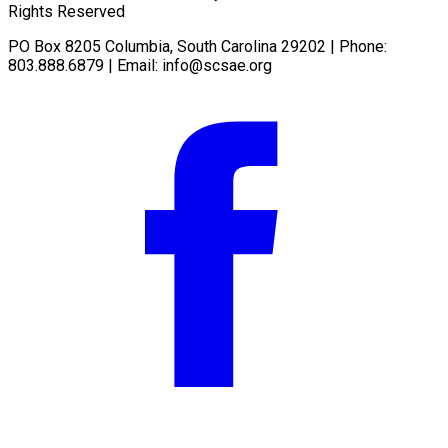
Rights Reserved
PO Box 8205 Columbia, South Carolina 29202 | Phone:
803.888.6879 | Email:
info@scsae.org