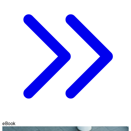
eBook