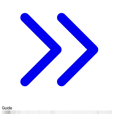
Guide