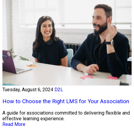
Tuesday, August 6, 2024
D2L
How to Choose the Right LMS for Your Association
A guide for associations committed to delivering flexible and
effective learning experience.
Read More