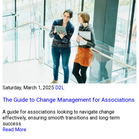
Saturday, March 1, 2025
D2L
The Guide to Change Management for Associations
A guide for associations looking to navigate change
effectively, ensuring smooth transitions and long-term
success.
Read More