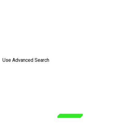
Use Advanced Search