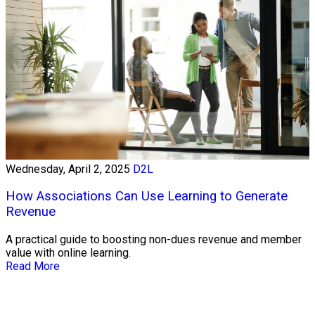
Wednesday, April 2, 2025
D2L
How Associations Can Use Learning to Generate
Revenue
A practical guide to boosting non-dues revenue and member
value with online learning.
Read More