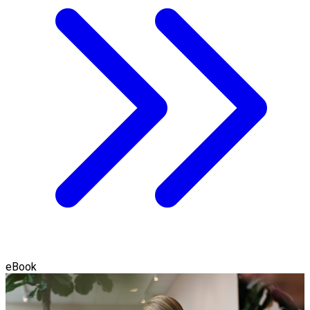
eBook