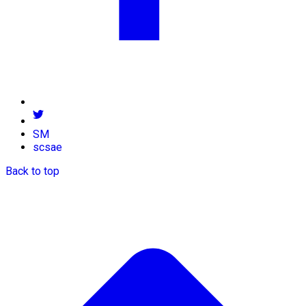
SM
scsae
Back to top