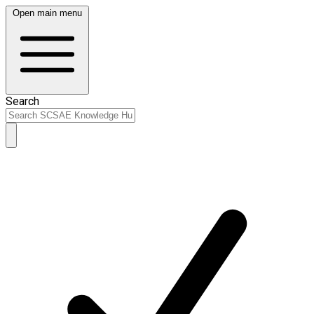
Open main menu
Search