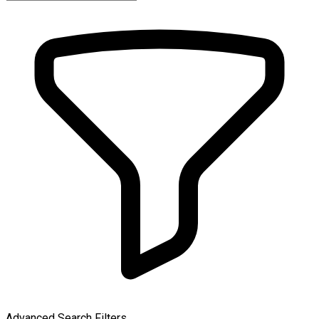
Advanced Search Filters