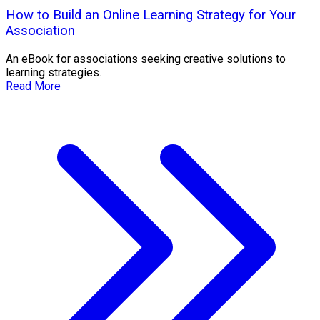
How to Build an Online Learning Strategy for Your
Association
An eBook for associations seeking creative solutions to
learning strategies.
Read More