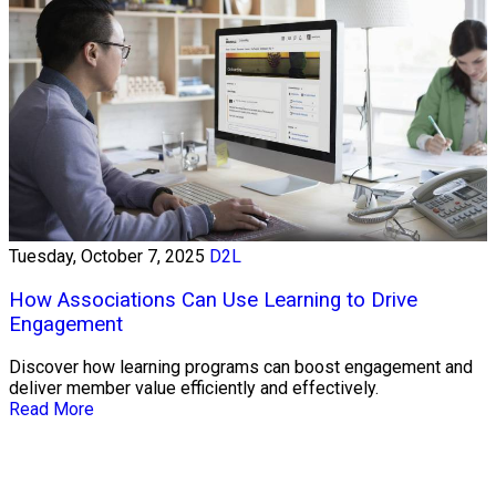
Tuesday, October 7, 2025
D2L
How Associations Can Use Learning to Drive
Engagement
Discover how learning programs can boost engagement and
deliver member value efficiently and effectively.
Read More