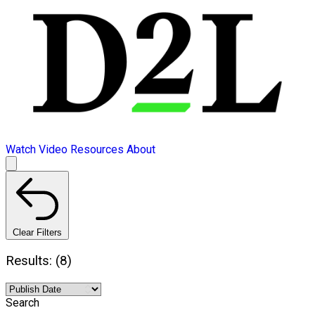
Watch Video
Resources
About
Clear Filters
Results: (8)
Search