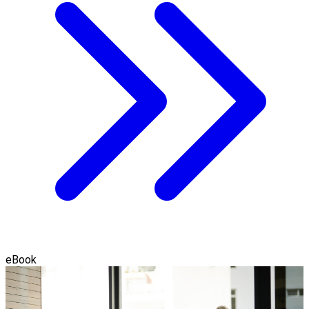
eBook