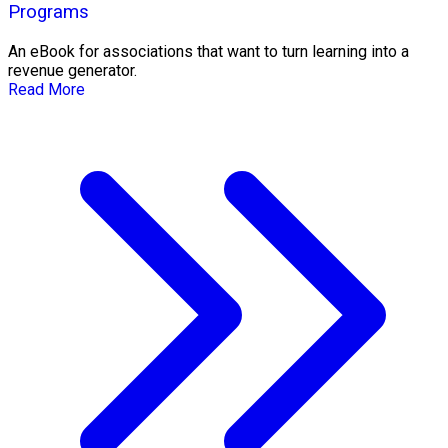
Programs
An eBook for associations that want to turn learning into a
revenue generator.
Read More