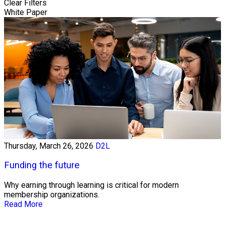
Clear Filters
White Paper
Thursday, March 26, 2026
D2L
Funding the future
Why earning through learning is critical for modern
membership organizations.
Read More