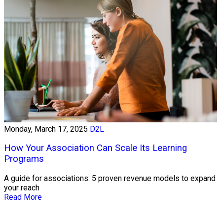
Monday, March 17, 2025
D2L
How Your Association Can Scale Its Learning
Programs
A guide for associations: 5 proven revenue models to expand
your reach
Read More