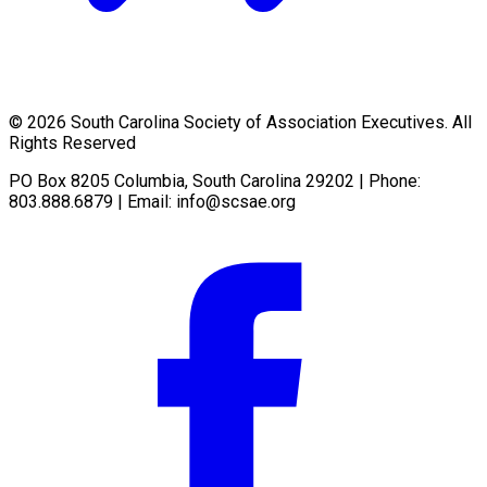
© 2026 South Carolina Society of Association Executives. All
Rights Reserved
PO Box 8205 Columbia, South Carolina 29202 | Phone:
803.888.6879 | Email:
info@scsae.org