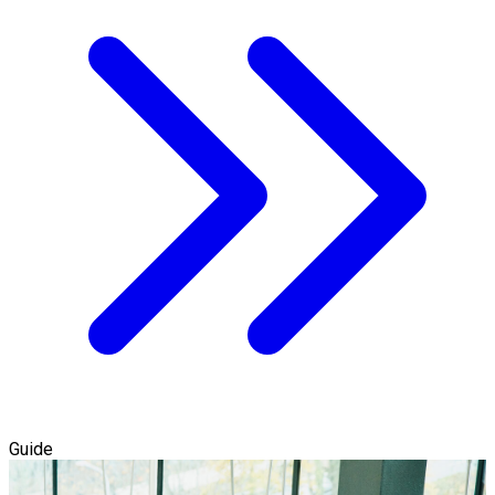
Guide