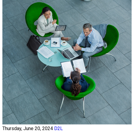
Thursday, June 20, 2024
D2L