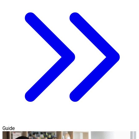
Guide