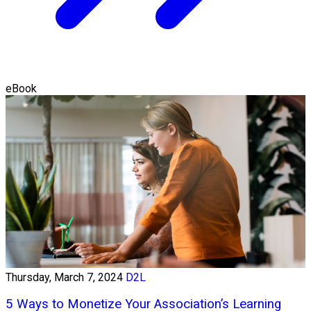
eBook
Thursday, March 7, 2024
D2L
5 Ways to Monetize Your Association’s Learning