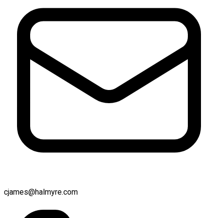
cjames@halmyre.com