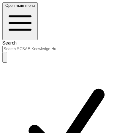
Open main menu
Search