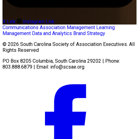
X Link
Instagram Link
Communications
Association Management
Learning
Management
Data and Analytics
Brand Strategy
© 2026 South Carolina Society of Association Executives. All
Rights Reserved
PO Box 8205 Columbia, South Carolina 29202 | Phone:
803.888.6879 | Email:
info@scsae.org