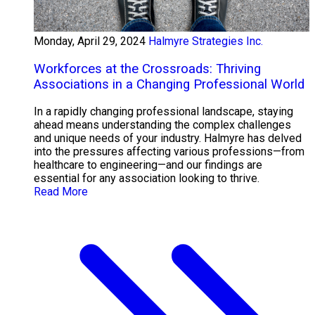
Monday, April 29, 2024
Halmyre Strategies Inc.
Workforces at the Crossroads: Thriving
Associations in a Changing Professional World
In a rapidly changing professional landscape, staying
ahead means understanding the complex challenges
and unique needs of your industry. Halmyre has delved
into the pressures affecting various professions—from
healthcare to engineering—and our findings are
essential for any association looking to thrive.
Read More