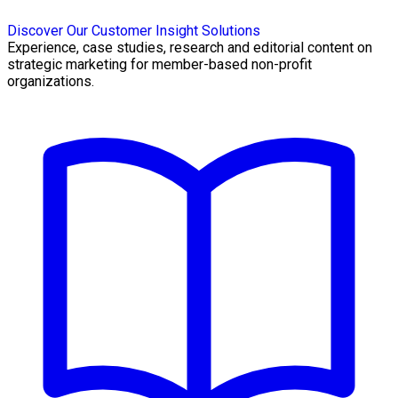
Discover Our Customer Insight Solutions
Experience, case studies, research and editorial content on
strategic marketing for member-based non-profit
organizations.