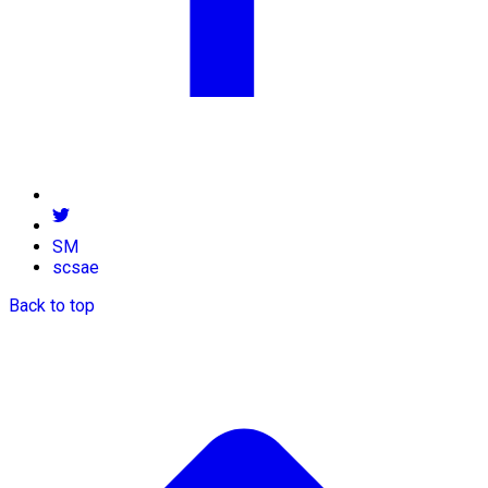
SM
scsae
Back to top