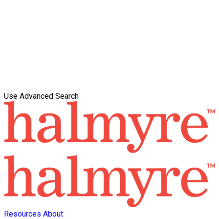
Use Advanced Search
Resources
About