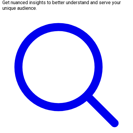
Get nuanced insights to better understand and serve your
unique audience.