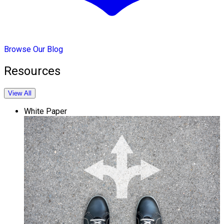
Browse Our Blog
Resources
View All
White Paper