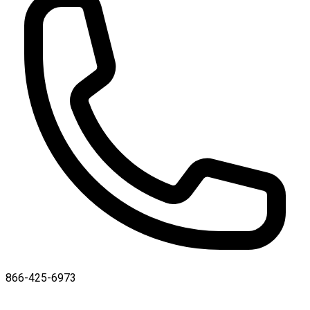
866-425-6973