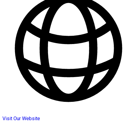
Visit Our Website