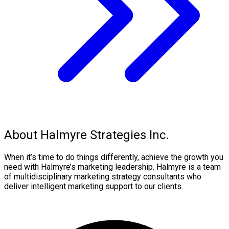
About Halmyre Strategies Inc.
When it’s time to do things differently, achieve the growth you
need with Halmyre’s marketing leadership. Halmyre is a team
of multidisciplinary marketing strategy consultants who
deliver intelligent marketing support to our clients.