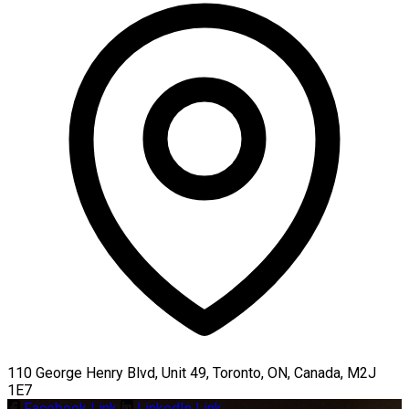
110 George Henry Blvd, Unit 49, Toronto, ON, Canada, M2J
1E7
Facebook Link
LinkedIn Link