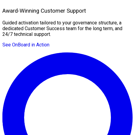
Award-Winning Customer Support
Guided activation tailored to your governance structure, a
dedicated Customer Success team for the long term, and
24/7 technical support.
See OnBoard in Action