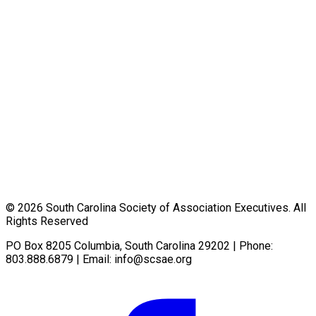
© 2026 South Carolina Society of Association Executives. All
Rights Reserved
PO Box 8205 Columbia, South Carolina 29202 | Phone:
803.888.6879 | Email:
info@scsae.org