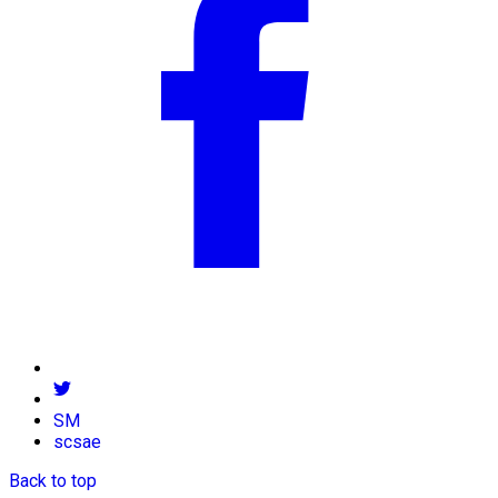
SM
scsae
Back to top