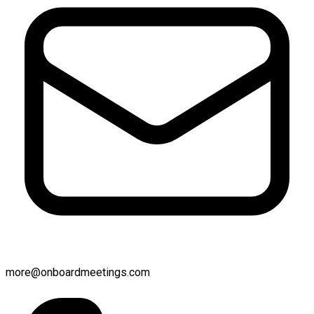
more@onboardmeetings.com