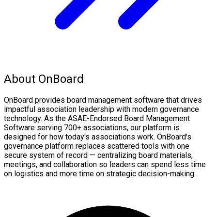
About OnBoard
OnBoard provides board management software that drives
impactful association leadership with modern governance
technology. As the ASAE-Endorsed Board Management
Software serving 700+ associations, our platform is
designed for how today's associations work. OnBoard's
governance platform replaces scattered tools with one
secure system of record — centralizing board materials,
meetings, and collaboration so leaders can spend less time
on logistics and more time on strategic decision-making.