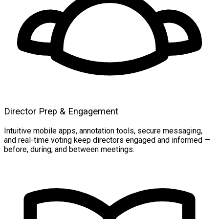
Director Prep & Engagement
Intuitive mobile apps, annotation tools, secure messaging,
and real-time voting keep directors engaged and informed —
before, during, and between meetings.