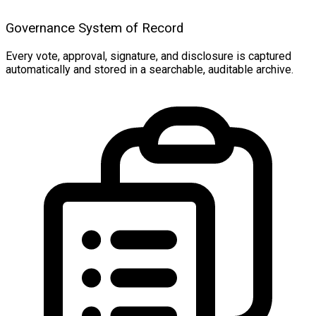
Governance System of Record
Every vote, approval, signature, and disclosure is captured
automatically and stored in a searchable, auditable archive.