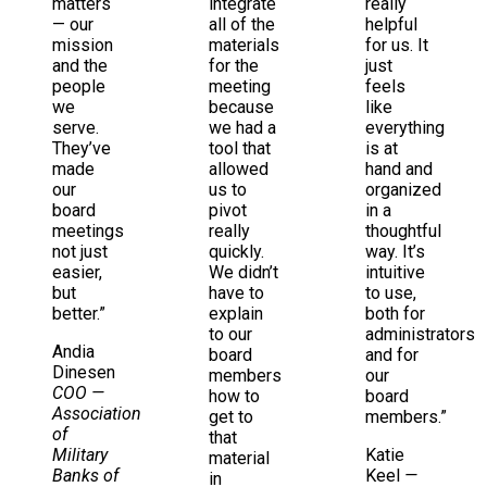
matters
integrate
really
— our
all of the
helpful
mission
materials
for us. It
and the
for the
just
people
meeting
feels
we
because
like
serve.
we had a
everything
They’ve
tool that
is at
made
allowed
hand and
our
us to
organized
board
pivot
in a
meetings
really
thoughtful
not just
quickly.
way. It’s
easier,
We didn’t
intuitive
but
have to
to use,
better.”
explain
both for
to our
administrators
Andia
board
and for
Dinesen
members
our
COO
—
how to
board
Association
get to
members.”
of
that
Military
Katie
material
Banks of
Keel
—
in