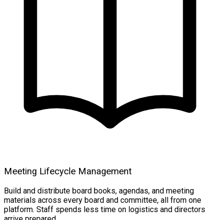
Meeting Lifecycle Management
Build and distribute board books, agendas, and meeting
materials across every board and committee, all from one
platform. Staff spends less time on logistics and directors
arrive prepared.