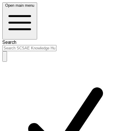
Open main menu
Search