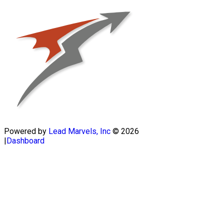
Powered by
Lead Marvels, Inc
© 2026
|
Dashboard