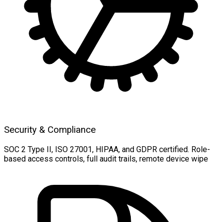
Security & Compliance
SOC 2 Type II, ISO 27001, HIPAA, and GDPR certified. Role-
based access controls, full audit trails, remote device wipe