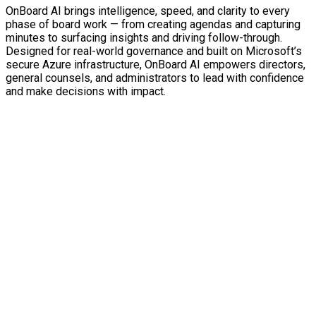
OnBoard AI brings intelligence, speed, and clarity to every
phase of board work — from creating agendas and capturing
minutes to surfacing insights and driving follow-through.
Designed for real-world governance and built on Microsoft’s
secure Azure infrastructure, OnBoard AI empowers directors,
general counsels, and administrators to lead with confidence
and make decisions with impact.