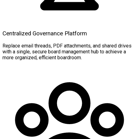
Centralized Governance Platform
Replace email threads, PDF attachments, and shared drives
with a single, secure board management hub to achieve a
more organized, efficient boardroom.