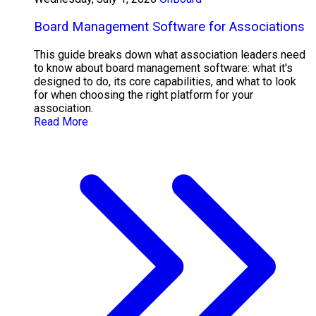
Board Management Software for Associations
This guide breaks down what association leaders need
to know about board management software: what it's
designed to do, its core capabilities, and what to look
for when choosing the right platform for your
association.
Read More