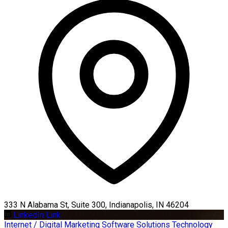
333 N Alabama St, Suite 300, Indianapolis, IN 46204
LinkedIn Link
Internet / Digital Marketing
Software Solutions
Technology