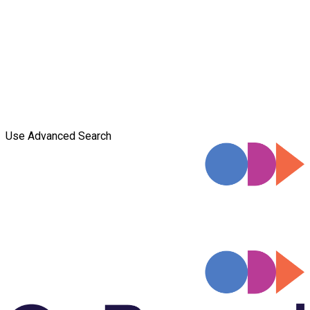
Use Advanced Search