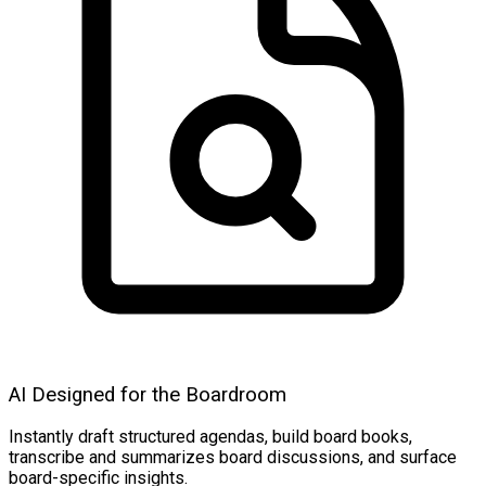
AI Designed for the Boardroom
Instantly draft structured agendas, build board books,
transcribe and summarizes board discussions, and surface
board-specific insights.