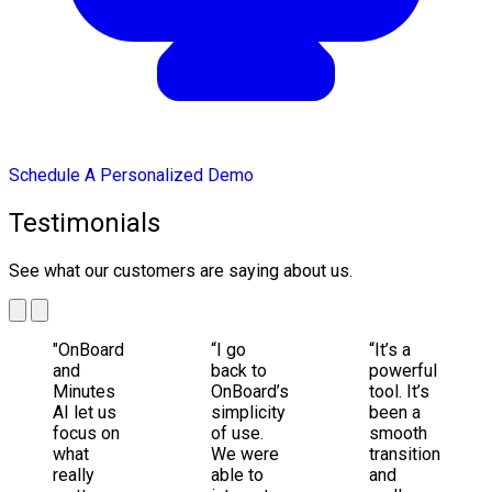
Schedule A Personalized Demo
Testimonials
See what our customers are saying about us.
"OnBoard
“I go
“It’s a
and
back to
powerful
Minutes
OnBoard’s
tool. It’s
AI let us
simplicity
been a
focus on
of use.
smooth
what
We were
transition
really
able to
and