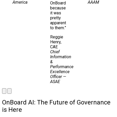
America
AAAM
OnBoard
because
it was
pretty
apparent
to them.”
Reggie
Henry,
CAE
Chief
Information
&
Performance
Excellence
Officer
—
ASAE
OnBoard AI: The Future of Governance
is Here