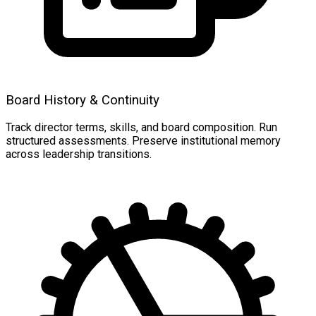
Board History & Continuity
Track director terms, skills, and board composition. Run
structured assessments. Preserve institutional memory
across leadership transitions.