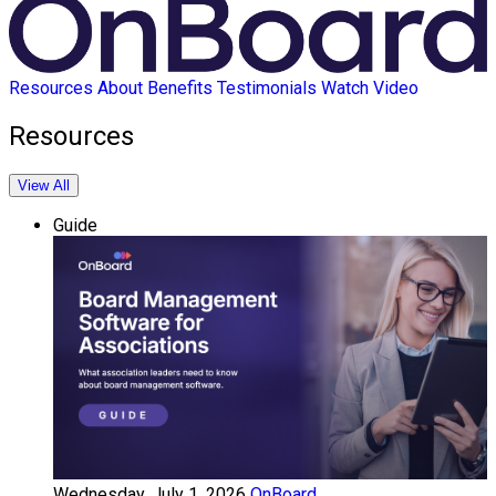
Resources
About
Benefits
Testimonials
Watch Video
Resources
View All
Guide
Wednesday, July 1, 2026
OnBoard