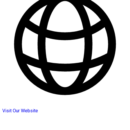
Visit Our Website