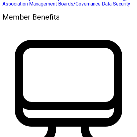
Association Management
Boards/Governance
Data Security
Member Benefits