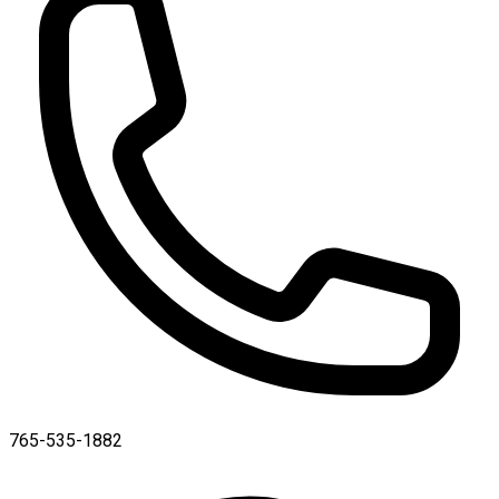
765-535-1882