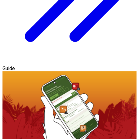
Guide