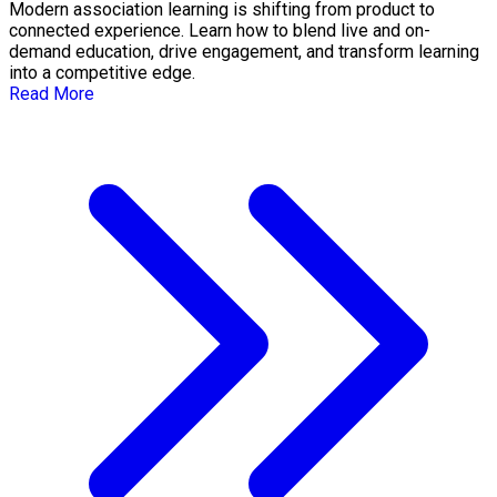
Modern association learning is shifting from product to
connected experience. Learn how to blend live and on-
demand education, drive engagement, and transform learning
into a competitive edge.
Read More