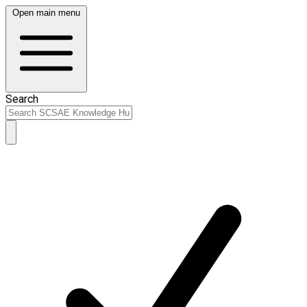
Open main menu
Search