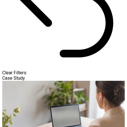
Clear Filters
Case Study