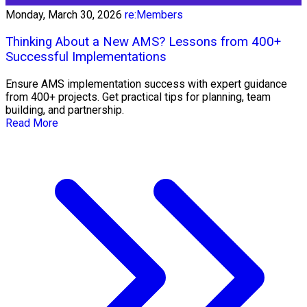
Monday, March 30, 2026
re:Members
Thinking About a New AMS? Lessons from 400+
Successful Implementations
Ensure AMS implementation success with expert guidance
from 400+ projects. Get practical tips for planning, team
building, and partnership.
Read More