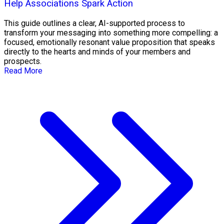
Help Associations Spark Action
This guide outlines a clear, AI-supported process to
transform your messaging into something more compelling: a
focused, emotionally resonant value proposition that speaks
directly to the hearts and minds of your members and
prospects.
Read More