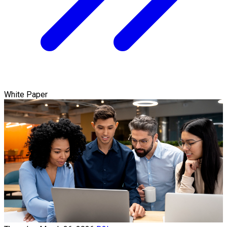
White Paper