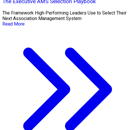
The Executive AMS Selection Playbook
The Framework High‑Performing Leaders Use to Select Their
Next Association Management System
Read More