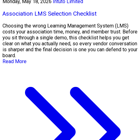
Monday, May 18, 2026
Intuto Limited
Association LMS Selection Checklist
Choosing the wrong Learning Management System (LMS)
costs your association time, money, and member trust. Before
you sit through a single demo, this checklist helps you get
clear on what you actually need, so every vendor conversation
is sharper and the final decision is one you can defend to your
board.
Read More