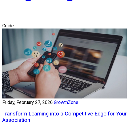
Guide
Friday, February 27, 2026
GrowthZone
Transform Learning into a Competitive Edge for Your
Association