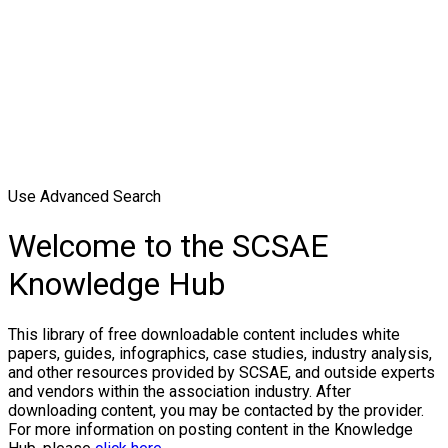
Use Advanced Search
Welcome to the SCSAE
Knowledge Hub
This library of free downloadable content includes white
papers, guides, infographics, case studies, industry analysis,
and other resources provided by SCSAE, and outside experts
and vendors within the association industry. After
downloading content, you may be contacted by the provider.
For more information on posting content in the Knowledge