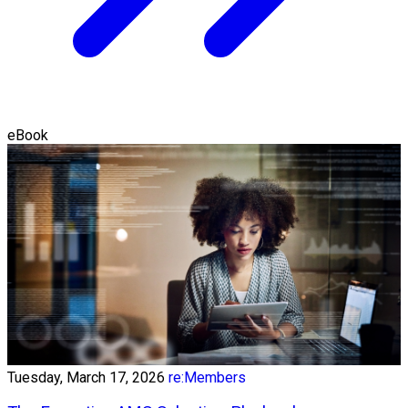
eBook
Tuesday, March 17, 2026
re:Members