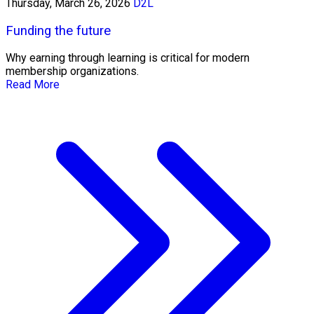
Thursday, March 26, 2026
D2L
Funding the future
Why earning through learning is critical for modern
membership organizations.
Read More