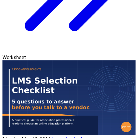
Worksheet