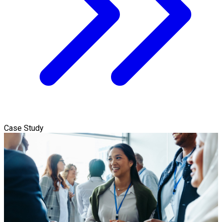
Case Study