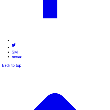
SM
scsae
Back to top