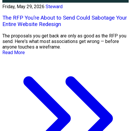
Friday, May 29, 2026
Steward
The RFP You’re About to Send Could Sabotage Your
Entire Website Redesign
The proposals you get back are only as good as the RFP you
send. Here's what most associations get wrong — before
anyone touches a wireframe.
Read More