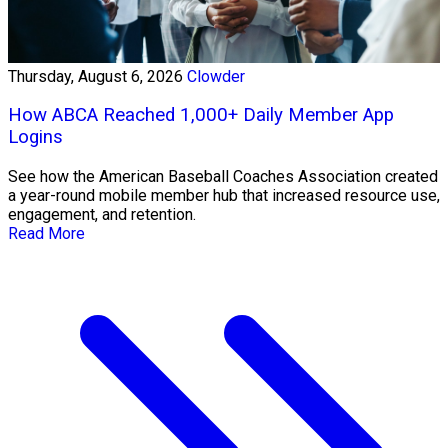
Thursday, August 6, 2026
Clowder
How ABCA Reached 1,000+ Daily Member App
Logins
See how the American Baseball Coaches Association created
a year-round mobile member hub that increased resource use,
engagement, and retention.
Read More