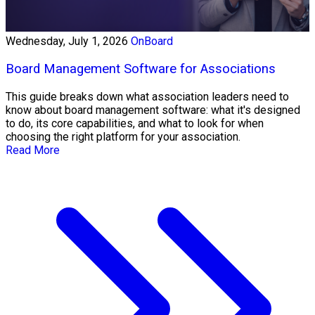
Wednesday, July 1, 2026
OnBoard
Board Management Software for Associations
This guide breaks down what association leaders need to
know about board management software: what it's designed
to do, its core capabilities, and what to look for when
choosing the right platform for your association.
Read More