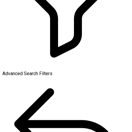
Advanced Search Filters