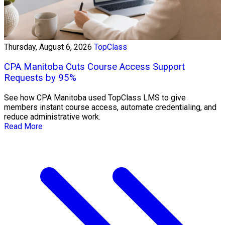
Thursday, August 6, 2026
TopClass
CPA Manitoba Cuts Course Access Support
Requests by 95%
See how CPA Manitoba used TopClass LMS to give
members instant course access, automate credentialing, and
reduce administrative work.
Read More