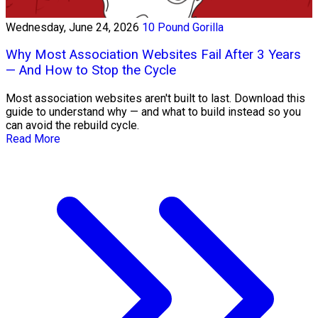
Wednesday, June 24, 2026
10 Pound Gorilla
Why Most Association Websites Fail After 3 Years
— And How to Stop the Cycle
Most association websites aren't built to last. Download this
guide to understand why — and what to build instead so you
can avoid the rebuild cycle.
Read More