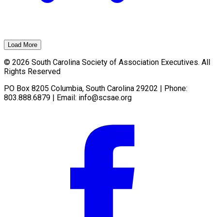
Load More
© 2026 South Carolina Society of Association Executives. All
Rights Reserved
PO Box 8205 Columbia, South Carolina 29202 | Phone:
803.888.6879 | Email:
info@scsae.org