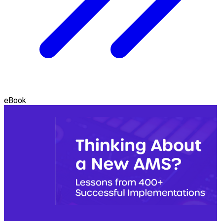
eBook