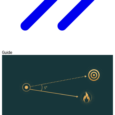
Guide