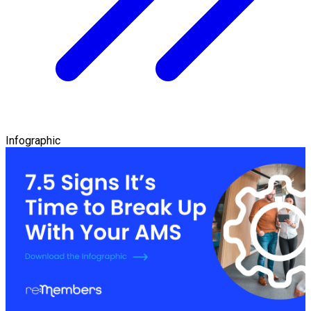
Infographic