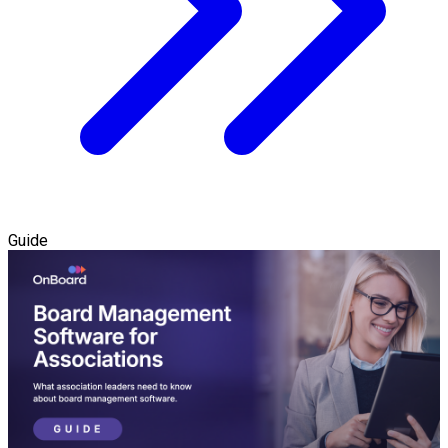
Guide