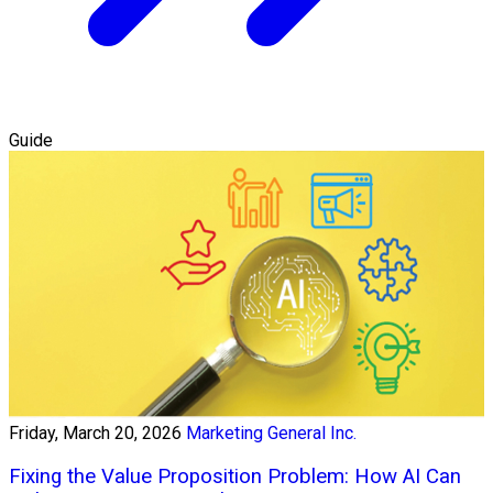
Guide
Friday, March 20, 2026
Marketing General Inc.
Fixing the Value Proposition Problem: How AI Can