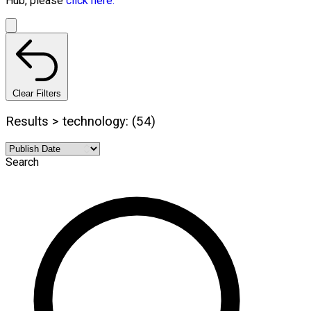
Hub, please
click here.
Clear Filters
Results > technology: (54)
Search