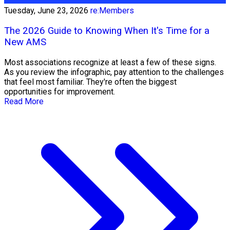
Tuesday, June 23, 2026
re:Members
The 2026 Guide to Knowing When It's Time for a
New AMS
Most associations recognize at least a few of these signs.
As you review the infographic, pay attention to the challenges
that feel most familiar. They're often the biggest
opportunities for improvement.
Read More