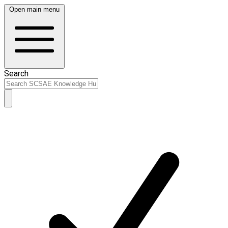
Open main menu
Search