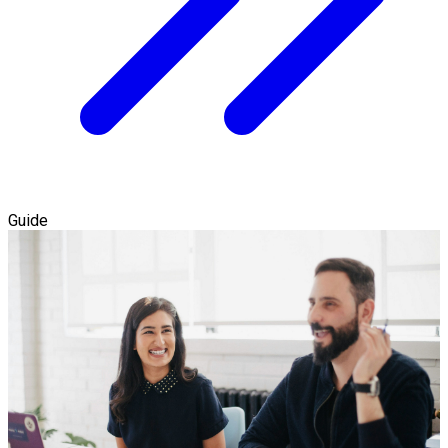
Guide