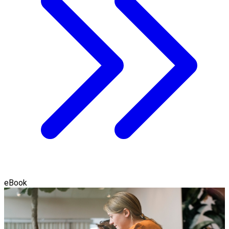
eBook