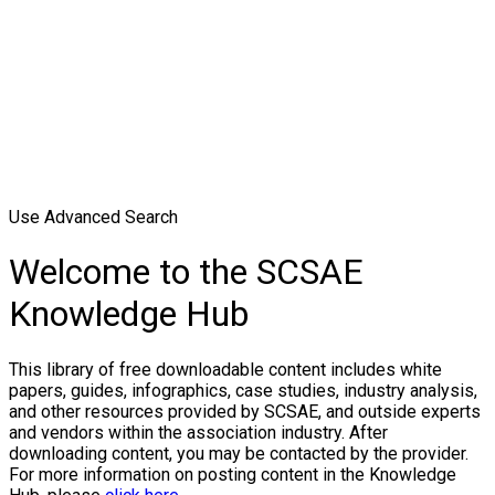
Use Advanced Search
Welcome to the SCSAE
Knowledge Hub
This library of free downloadable content includes white
papers, guides, infographics, case studies, industry analysis,
and other resources provided by SCSAE, and outside experts
and vendors within the association industry. After
downloading content, you may be contacted by the provider.
For more information on posting content in the Knowledge