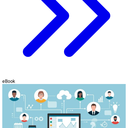
eBook