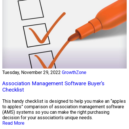
Tuesday, November 29, 2022
GrowthZone
Association Management Software Buyer’s
Checklist
This handy checklist is designed to help you make an “apples
to apples” comparison of association management software
(AMS) systems so you can make the right purchasing
decision for your association’s unique needs.
Read More