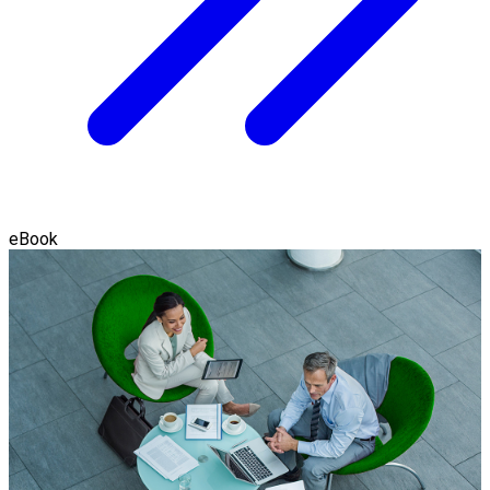
eBook