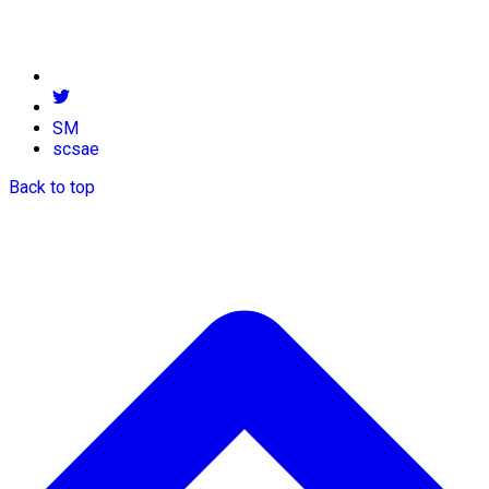
SM
scsae
Back to top