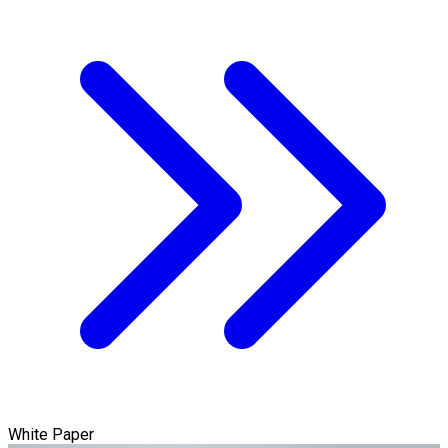
White Paper