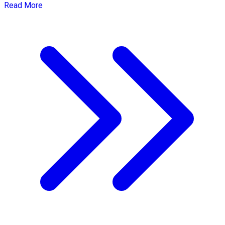
Read More