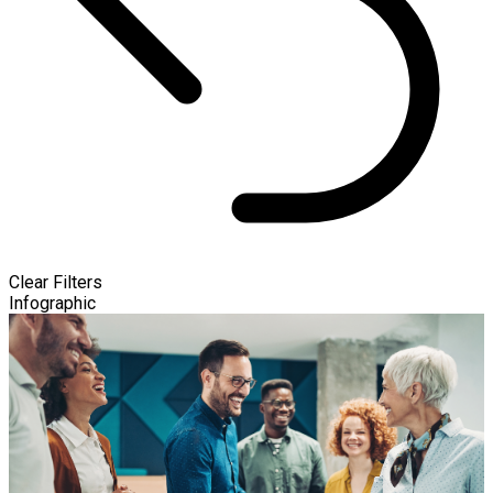
Clear Filters
Infographic