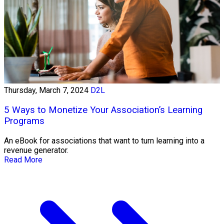
Thursday, March 7, 2024
D2L
5 Ways to Monetize Your Association’s Learning
Programs
An eBook for associations that want to turn learning into a
revenue generator.
Read More