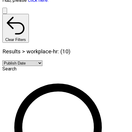
Hub, please
click here.
Clear Filters
Results > workplace-hr: (10)
Search