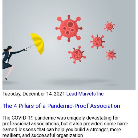
Tuesday, December 14, 2021
Lead Marvels Inc
The 4 Pillars of a Pandemic-Proof Association
The COVID-19 pandemic was uniquely devastating for
professional associations, but it also provided some hard-
earned lessons that can help you build a stronger, more
resilient, and successful organization.