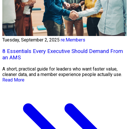
Tuesday, September 2, 2025
re:Members
8 Essentials Every Executive Should Demand From
an AMS
A short, practical guide for leaders who want faster value,
cleaner data, and a member experience people actually use.
Read More