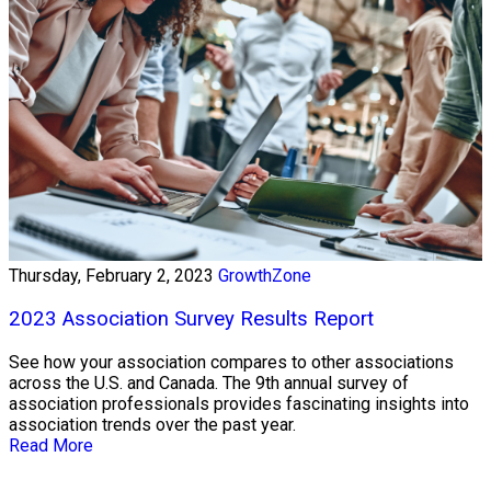
Thursday, February 2, 2023
GrowthZone
2023 Association Survey Results Report
See how your association compares to other associations
across the U.S. and Canada. The 9th annual survey of
association professionals provides fascinating insights into
association trends over the past year.
Read More