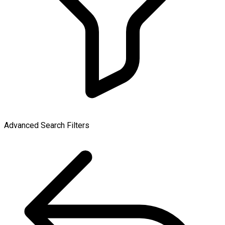
Advanced Search Filters