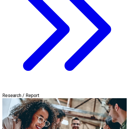
Research / Report