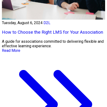
Tuesday, August 6, 2024
D2L
How to Choose the Right LMS for Your Association
A guide for associations committed to delivering flexible and
effective learning experience.
Read More