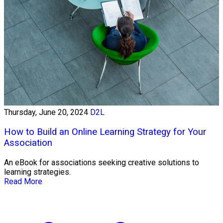
Thursday, June 20, 2024
D2L
How to Build an Online Learning Strategy for Your
Association
An eBook for associations seeking creative solutions to
learning strategies.
Read More