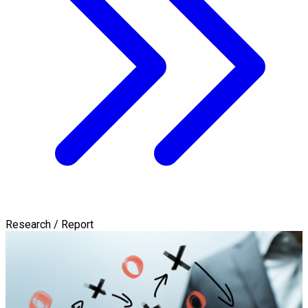
Research / Report