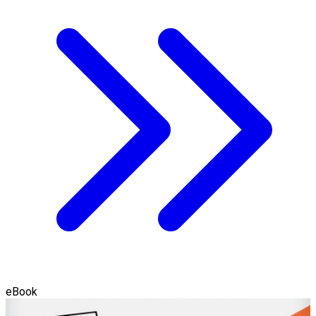
eBook