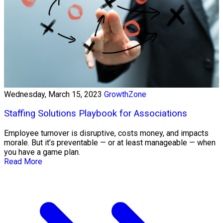
Wednesday, March 15, 2023
GrowthZone
Staffing Solutions Playbook for Associations
Employee turnover is disruptive, costs money, and impacts
morale. But it’s preventable — or at least manageable — when
you have a game plan.
Read More