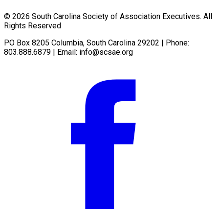
© 2026 South Carolina Society of Association Executives. All
Rights Reserved
PO Box 8205 Columbia, South Carolina 29202 | Phone:
803.888.6879 | Email:
info@scsae.org