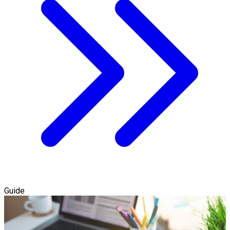
Guide