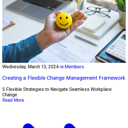
Wednesday, March 13, 2024
re:Members
Creating a Flexible Change Management Framework
5 Flexible Strategies to Navigate Seamless Workplace
Change
Read More