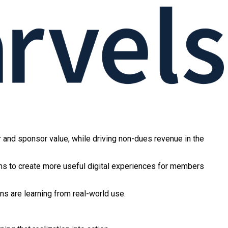
r and sponsor value, while driving non-dues revenue in the
ms to create more useful digital experiences for members
ns are learning from real-world use.