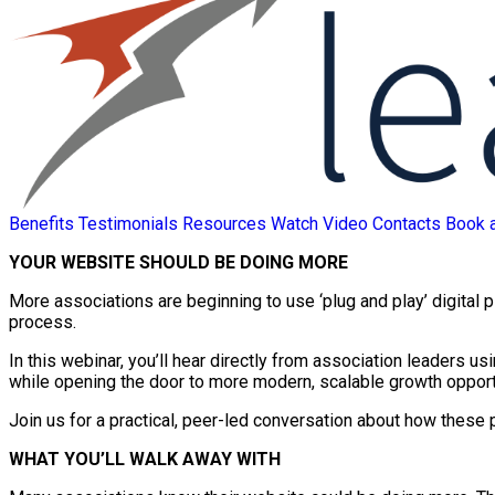
Benefits
Testimonials
Resources
Watch Video
Contacts
Book 
YOUR WEBSITE SHOULD BE DOING MORE
More associations are beginning to use ‘plug and play’ digital 
process.
In this webinar, you’ll hear directly from association leaders u
while opening the door to more modern, scalable growth opport
Join us for a practical, peer-led conversation about how these 
WHAT YOU’LL WALK AWAY WITH