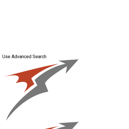
Use Advanced Search