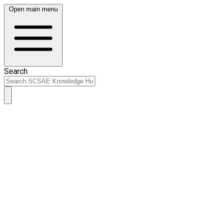
Open main menu
Search