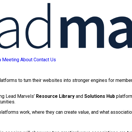
a Meeting
About
Contact Us
platforms to turn their websites into stronger engines for membe
sing Lead Marvels’
Resource Library
and
Solutions Hub
platfor
unities.
platforms work, where they can create value, and what associatio