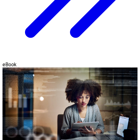
eBook