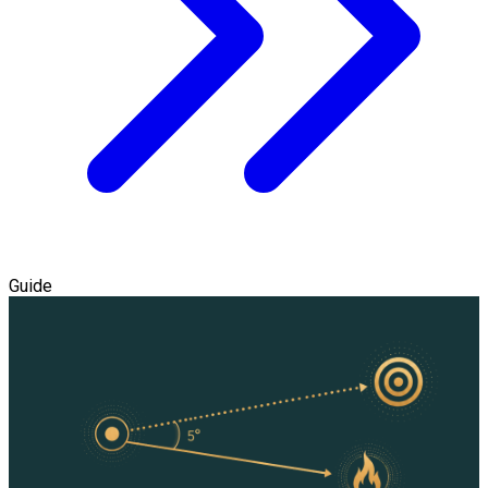
Guide