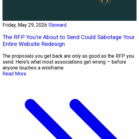
Friday, May 29, 2026
Steward
The RFP You’re About to Send Could Sabotage Your
Entire Website Redesign
The proposals you get back are only as good as the RFP you
send. Here's what most associations get wrong — before
anyone touches a wireframe.
Read More