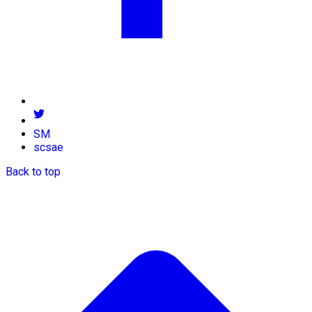
SM
scsae
Back to top