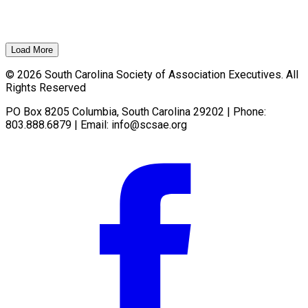
Load More
© 2026 South Carolina Society of Association Executives. All
Rights Reserved
PO Box 8205 Columbia, South Carolina 29202 | Phone:
803.888.6879 | Email:
info@scsae.org