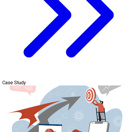
Case Study