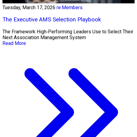
Tuesday, March 17, 2026
re:Members
The Executive AMS Selection Playbook
The Framework High‑Performing Leaders Use to Select Their
Next Association Management System
Read More