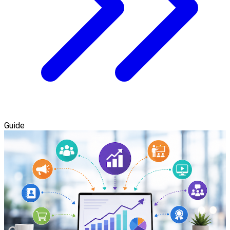
Guide