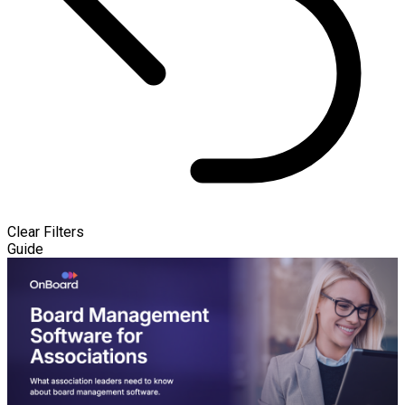
Clear Filters
Guide