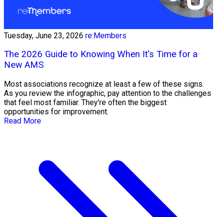
Tuesday, June 23, 2026
re:Members
The 2026 Guide to Knowing When It's Time for a
New AMS
Most associations recognize at least a few of these signs.
As you review the infographic, pay attention to the challenges
that feel most familiar. They're often the biggest
opportunities for improvement.
Read More