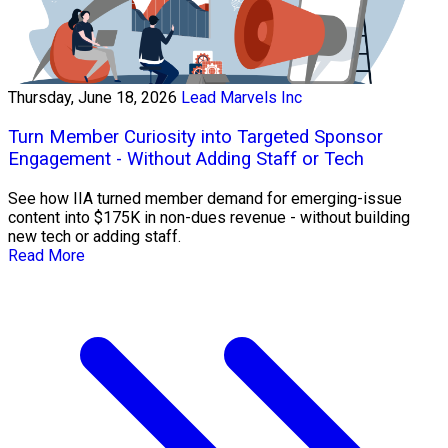
Thursday, June 18, 2026
Lead Marvels Inc
Turn Member Curiosity into Targeted Sponsor
Engagement - Without Adding Staff or Tech
See how IIA turned member demand for emerging-issue
content into $175K in non-dues revenue - without building
new tech or adding staff.
Read More