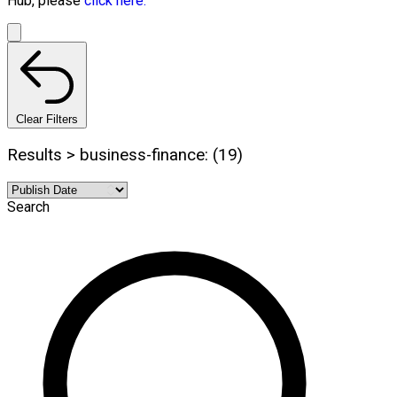
Hub, please
click here.
Clear Filters
Results > business-finance: (19)
Search