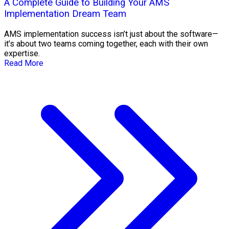
A Complete Guide to Building Your AMS
Implementation Dream Team
AMS implementation success isn’t just about the software—
it’s about two teams coming together, each with their own
expertise.
Read More