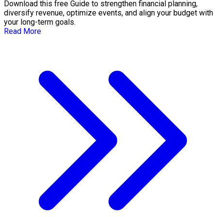
Download this free Guide to strengthen financial planning,
diversify revenue, optimize events, and align your budget with
your long-term goals.
Read More