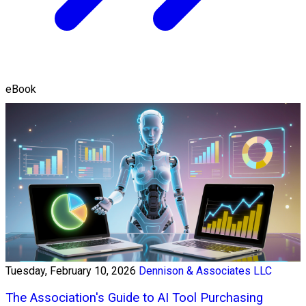
eBook
Tuesday, February 10, 2026
Dennison & Associates LLC
The Association's Guide to AI Tool Purchasing