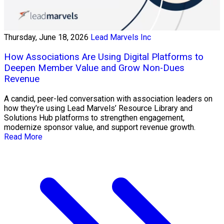
Thursday, June 18, 2026
Lead Marvels Inc
How Associations Are Using Digital Platforms to
Deepen Member Value and Grow Non-Dues
Revenue
A candid, peer-led conversation with association leaders on
how they’re using Lead Marvels’ Resource Library and
Solutions Hub platforms to strengthen engagement,
modernize sponsor value, and support revenue growth.
Read More