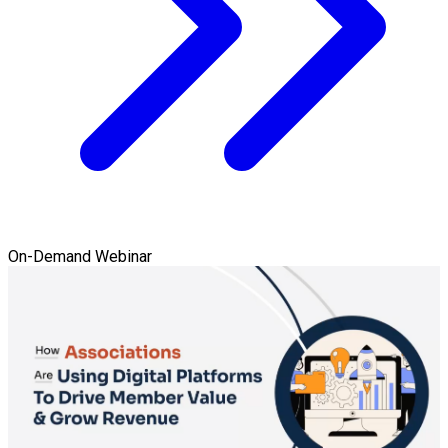
On-Demand Webinar