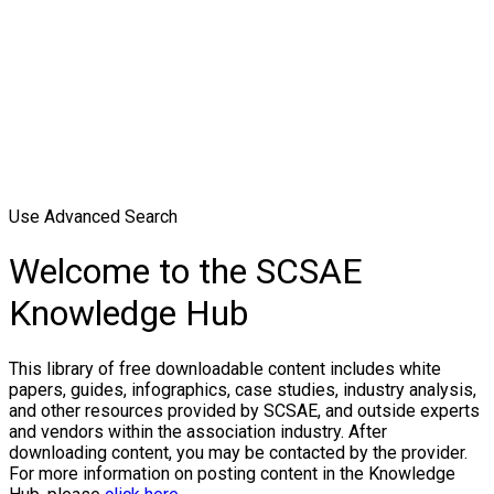
Use Advanced Search
Welcome to the SCSAE
Knowledge Hub
This library of free downloadable content includes white
papers, guides, infographics, case studies, industry analysis,
and other resources provided by SCSAE, and outside experts
and vendors within the association industry. After
downloading content, you may be contacted by the provider.
For more information on posting content in the Knowledge