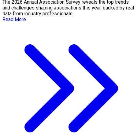
The 2026 Annual Association Survey reveals the top trends
and challenges shaping associations this year, backed by real
data from industry professionals.
Read More