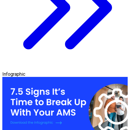
Infographic