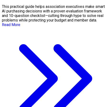
This practical guide helps association executives make smart
AI purchasing decisions with a proven evaluation framework
and 10-question checklist—cutting through hype to solve real
problems while protecting your budget and member data.
Read More