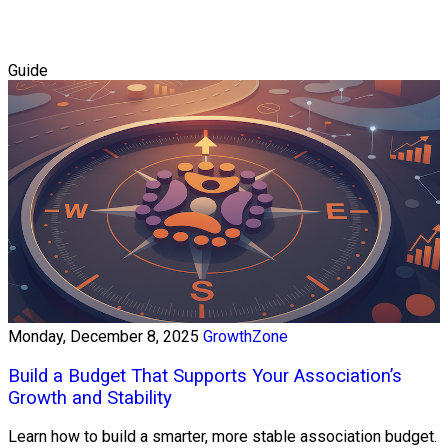
Guide
Monday, December 8, 2025
GrowthZone
Build a Budget That Supports Your Association’s
Growth and Stability
Learn how to build a smarter, more stable association budget.