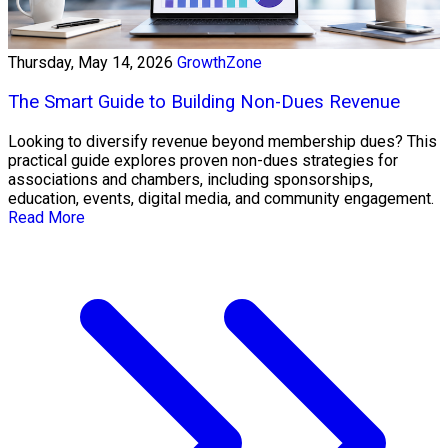
Thursday, May 14, 2026
GrowthZone
The Smart Guide to Building Non-Dues Revenue
Looking to diversify revenue beyond membership dues? This
practical guide explores proven non-dues strategies for
associations and chambers, including sponsorships,
education, events, digital media, and community engagement.
Read More