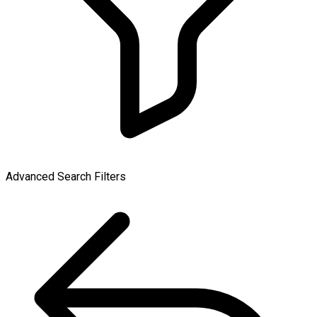
Advanced Search Filters