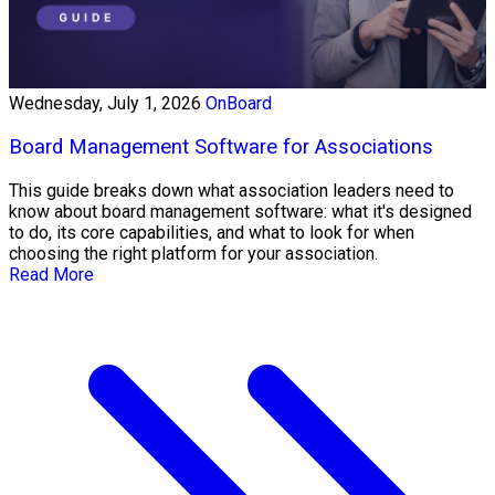
Wednesday, July 1, 2026
OnBoard
Board Management Software for Associations
This guide breaks down what association leaders need to
know about board management software: what it's designed
to do, its core capabilities, and what to look for when
choosing the right platform for your association.
Read More