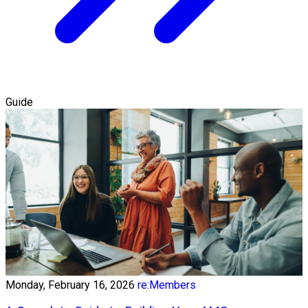
Guide
Monday, February 16, 2026
re:Members