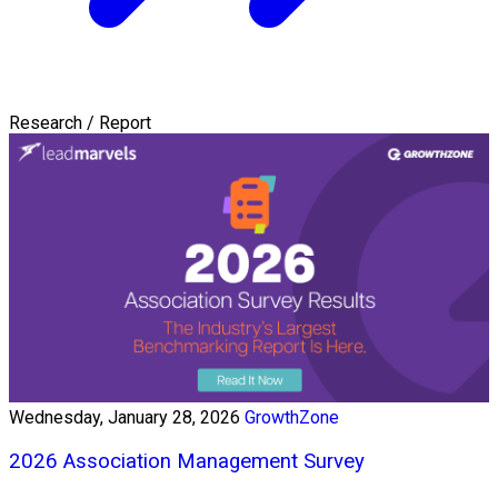
Research / Report
Wednesday, January 28, 2026
GrowthZone
2026 Association Management Survey