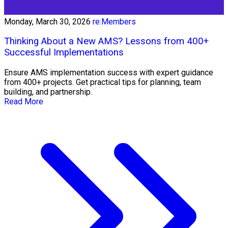
Monday, March 30, 2026
re:Members
Thinking About a New AMS? Lessons from 400+
Successful Implementations
Ensure AMS implementation success with expert guidance
from 400+ projects. Get practical tips for planning, team
building, and partnership.
Read More