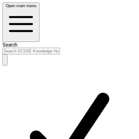
Open main menu
Search