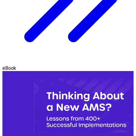
eBook